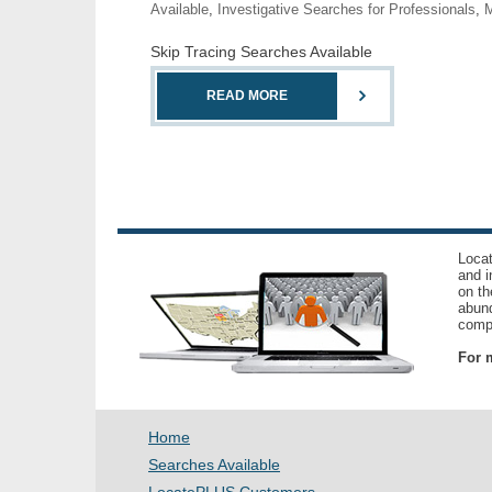
Available
,
Investigative Searches for Professionals
,
M
Skip Tracing Searches Available
READ MORE
Locat
and i
on th
abund
compl
For m
Home
Searches Available