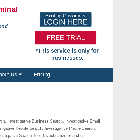
minal
 and
*This service is only for
businesses.
bout Us
Pricing
rch
,
Investigative Business Search
,
Investigative Email
stigative People Search
,
Investigative Phone Search
,
vestigative Search Tool
,
Investigative Searches