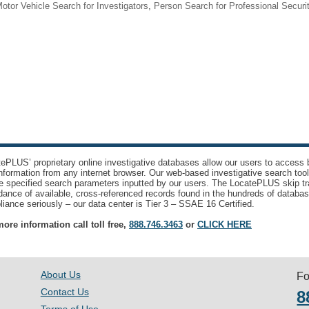
otor Vehicle Search for Investigators
,
Person Search for Professional Securi
ePLUS’ proprietary online investigative databases allow our users to access bi
nformation from any internet browser. Our web-based investigative search too
e specified search parameters inputted by our users. The LocatePLUS skip tr
ance of available, cross-referenced records found in the hundreds of databas
iance seriously – our data center is Tier 3 – SSAE 16 Certified.
ore information call toll free,
888.746.3463
or
CLICK HERE
About Us
Fo
Contact Us
8