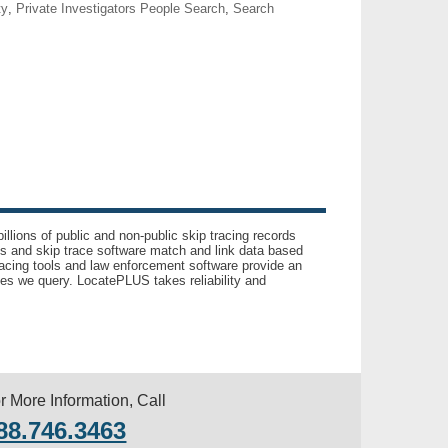
ty
,
Private Investigators People Search
,
Search
llions of public and non-public skip tracing records
ls and skip trace software match and link data based
acing tools and law enforcement software provide an
es we query. LocatePLUS takes reliability and
r More Information, Call
88.746.3463