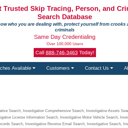
 Trusted Skip Tracing, Person, and Cri
Search Database
ow who you are dealing with, protect yourself from crooks
criminals
Same Day Credentialing
Over 100,000 Users
Call
888-746-3463
Today!
ches Available
Customers
Contact Us
A
gative Search
,
Investigation Comprehensive Search
,
Investigative Assets Sea
tigative License Information Search
,
Investigative Motor Vehicle Search
,
Inve
Records Search
,
Investigative Reverse Email Search
,
Investigative Search
,
In