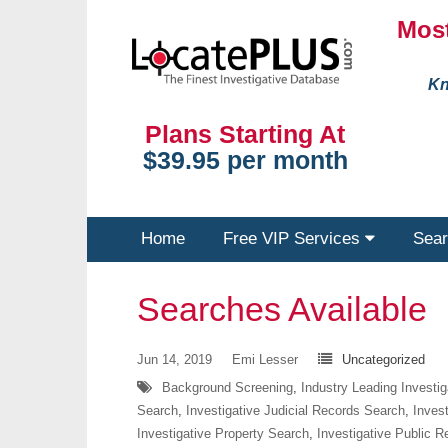
Most
Kn
Plans Starting At
$39.95 per month
Home
Free VIP Services
Sear
Searches Available
Jun 14, 2019
Emi Lesser
Uncategorized
Background Screening
,
Industry Leading Investi
Search
,
Investigative Judicial Records Search
,
Inves
Investigative Property Search
,
Investigative Public 