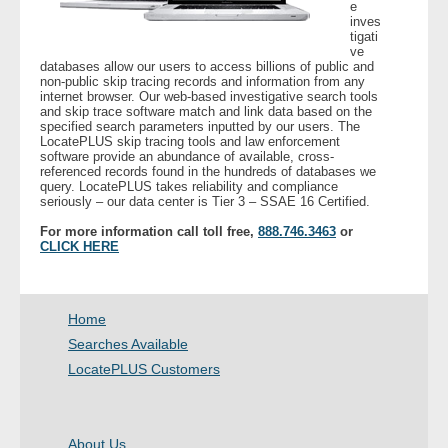
e
inves
tigati
ve
databases allow our users to access billions of public and
non-public skip tracing records and information from any
internet browser. Our web-based investigative search tools
and skip trace software match and link data based on the
specified search parameters inputted by our users. The
LocatePLUS skip tracing tools and law enforcement
software provide an abundance of available, cross-
referenced records found in the hundreds of databases we
query. LocatePLUS takes reliability and compliance
seriously – our data center is Tier 3 – SSAE 16 Certified.
For more information call toll free,
888.746.3463
or
CLICK HERE
Home
Searches Available
LocatePLUS Customers
About Us