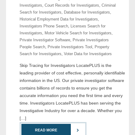
Investigators
,
Court Records for Investigators
,
Criminal
Search for Investigators
,
Database for Investigators
,
- Legal Professionals
Historical Employment Data for Investigators
,
Investigators Phone Search
,
Licenses Search for
- Process Servers
Investigators
,
Motor Vehicle Search for Investigators
,
Private Investigator Software
,
Private Investigators
- Recovery
People Search
,
Private Investigators Tool
,
Property
Search for Investigators
,
Voter Data for Investigators
- Collections
Skip Tracing for Investigators LocatePLUS is the
- Security
leading provider of cost effective, personally identifiable
information in the US. Our private investigator software
- Financial Institutions
contains billions of records to ensure you get the
accurate information you need the first time and every
- Bail Bondsman
time. Investigators LocatePLUS has been serving the
Investigative Industry for over a decade. Whether you
- Government Agencies
[…]
- Law Enforcement
READ MORE