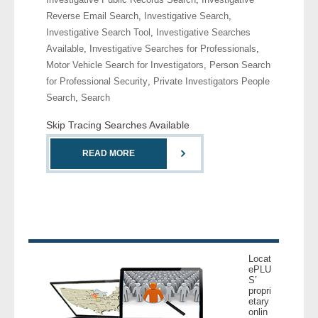
Reverse Email Search
,
Investigative Search
,
Investigative Search Tool
,
Investigative Searches
Available
,
Investigative Searches for Professionals
,
Motor Vehicle Search for Investigators
,
Person Search
for Professional Security
,
Private Investigators People
Search
,
Search
Skip Tracing Searches Available
READ MORE
Locat
ePLU
S’
propri
etary
onlin