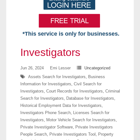
*This service is only for businesses.
Home
Investigators
Free VIP Services
Jun 26, 2024
Emi Lesser
Uncategorized
- Mon-Fri: 8:30am-5pm ET
Assets Search for Investigators
,
Business
Information for Investigators
,
Civil Search for
- Contact Us
Investigators
,
Court Records for Investigators
,
Criminal
Search for Investigators
,
Database for Investigators
,
Searches Available
Historical Employment Data for Investigators
,
Investigators Phone Search
,
Licenses Search for
- Assets
Investigators
,
Motor Vehicle Search for Investigators
,
Private Investigator Software
,
Private Investigators
- Business & Corporation
People Search
,
Private Investigators Tool
,
Property