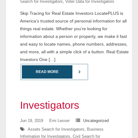
Search for Investigators
,
Voter Data for Investigators
- Comprehensive Reports
Skip Tracing for Real Estate Investors LocatePLUS is
America’s trusted source of personal information for all
- Court
things real estate. Whether you’re looking for
- Investigators
information about a person or property, we make it fast
and easy to locate names, phone numbers, addresses,
- License Search
and more, all with a simple click of a button. Real Estate
Investors One […]
- Motor Vehicle Records
READ MORE
- People
- Phone
Investigators
- Skip Trace
Jun 19, 2019
Emi Lesser
Uncategorized
Customers
Assets Search for Investigators
,
Business
Information for Investigators
,
Civil Search for
- Investigators