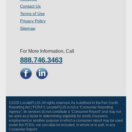
Contact Us
Terms of Use
Privacy Policy
Sitemap
For More Information, Call
888.746.3463
©2025 LocatePLUS. All rights reserved. As is defined in the Fair Credit
Reporting Act (“FCRA”): LocatePLUS is not a “Consumer Reporting
Agency”; its services do not constitute a “Consumer Report” and may not
be used as a factor in determining eligibility for credit, insurance,
employment or another purpose in which a consumer report may be used
under the FCRA, nor can data be included, in whole or in part, in any
Consumer Report.