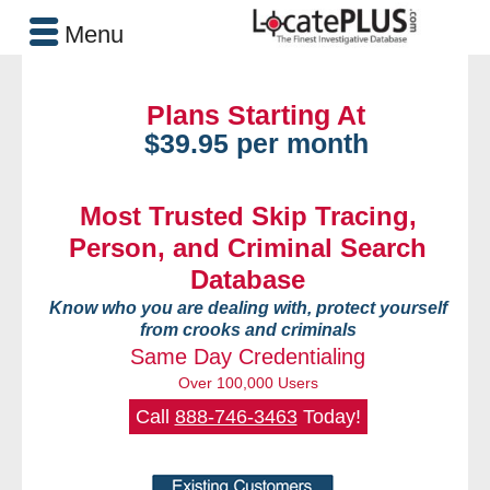
Menu
Plans Starting At
$39.95 per month
Most Trusted Skip Tracing,
Person, and Criminal Search
Database
Know who you are dealing with, protect yourself
from crooks and criminals
Same Day Credentialing
Over 100,000 Users
Call
888-746-3463
Today!