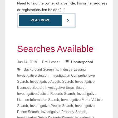
Need to find the owner of a vehicle, his or her address
or registration/lien holder […]
READ MORE
Searches Available
Jun 14, 2019
Emi Lesser
Uncategorized
Background Screening
,
Industry Leading
Investigative Search
,
Investigation Comprehensive
Search
,
Investigative Assets Search
,
Investigative
Business Search
,
Investigative Email Search
,
Investigative Judicial Records Search
,
Investigative
License Information Search
,
Investigative Motor Vehicle
Search
,
Investigative People Search
,
Investigative
Phone Search
,
Investigative Property Search
,
Investigative Public Records Search
,
Investigative