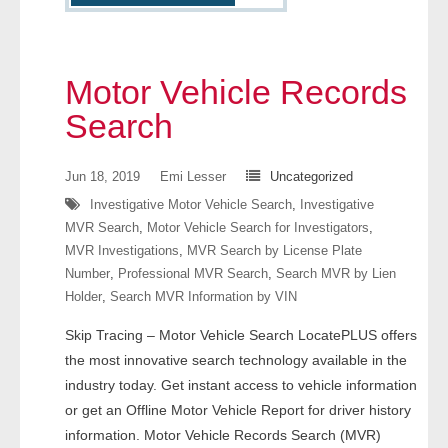
- Other
Contact Us
Motor Vehicle Records
- Customer Service
Search
About Us
Jun 18, 2019
Emi Lesser
Uncategorized
Investigative Motor Vehicle Search
,
Investigative
- Company
MVR Search
,
Motor Vehicle Search for Investigators
,
MVR Investigations
,
MVR Search by License Plate
- Reviews
Number
,
Professional MVR Search
,
Search MVR by Lien
Holder
,
Search MVR Information by VIN
Pricing
Skip Tracing – Motor Vehicle Search LocatePLUS offers
the most innovative search technology available in the
industry today. Get instant access to vehicle information
or get an Offline Motor Vehicle Report for driver history
information. Motor Vehicle Records Search (MVR)