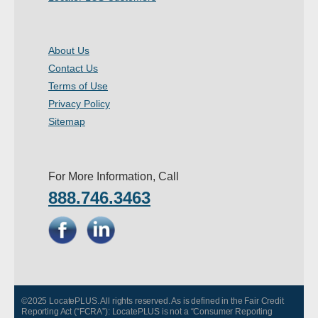
About Us
Contact Us
Terms of Use
Privacy Policy
Sitemap
For More Information, Call
888.746.3463
©2025 LocatePLUS. All rights reserved. As is defined in the Fair Credit
Reporting Act (“FCRA”): LocatePLUS is not a “Consumer Reporting