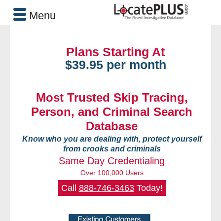
Menu
Plans Starting At
$39.95 per month
Most Trusted Skip Tracing,
Person, and Criminal Search
Database
Know who you are dealing with, protect yourself
from crooks and criminals
Same Day Credentialing
Over 100,000 Users
Call
888-746-3463
Today!