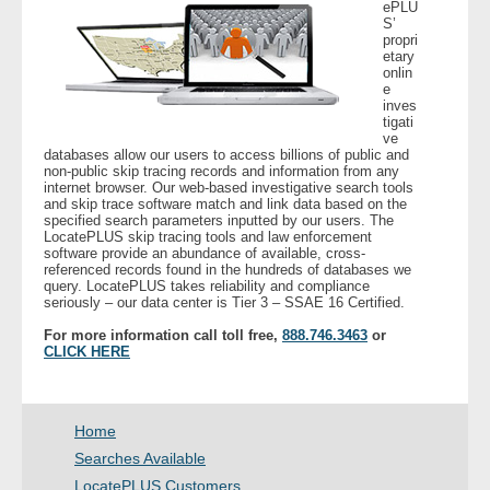
ePLU
- Other
S’
propri
etary
Contact Us
onlin
e
inves
tigati
- Customer Service
ve
databases allow our users to access billions of public and
non-public skip tracing records and information from any
About Us
internet browser. Our web-based investigative search tools
and skip trace software match and link data based on the
specified search parameters inputted by our users. The
- Company
LocatePLUS skip tracing tools and law enforcement
software provide an abundance of available, cross-
referenced records found in the hundreds of databases we
- Reviews
query. LocatePLUS takes reliability and compliance
seriously – our data center is Tier 3 – SSAE 16 Certified.
Pricing
For more information call toll free,
888.746.3463
or
CLICK HERE
Home
Searches Available
LocatePLUS Customers