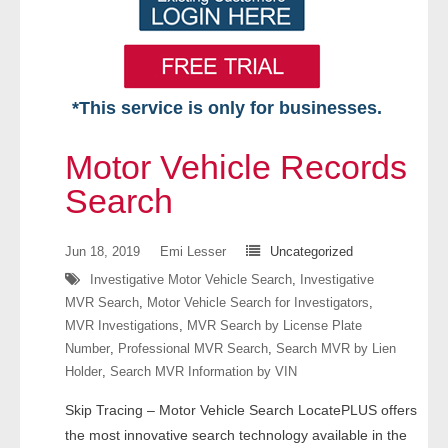
*This service is only for businesses.
Home
Motor Vehicle Records
Free VIP Services
Search
- Mon-Fri: 8:30am-5pm ET
Jun 18, 2019
Emi Lesser
Uncategorized
Investigative Motor Vehicle Search
,
Investigative
- Contact Us
MVR Search
,
Motor Vehicle Search for Investigators
,
MVR Investigations
,
MVR Search by License Plate
Searches Available
Number
,
Professional MVR Search
,
Search MVR by Lien
Holder
,
Search MVR Information by VIN
- Assets
Skip Tracing – Motor Vehicle Search LocatePLUS offers
- Business & Corporation
the most innovative search technology available in the