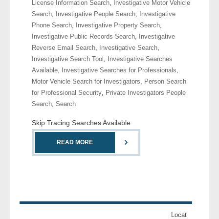
License Information Search
,
Investigative Motor Vehicle
Search
,
Investigative People Search
,
Investigative
- Legal Professionals
Phone Search
,
Investigative Property Search
,
Investigative Public Records Search
,
Investigative
- Process Servers
Reverse Email Search
,
Investigative Search
,
Investigative Search Tool
,
Investigative Searches
- Recovery
Available
,
Investigative Searches for Professionals
,
Motor Vehicle Search for Investigators
,
Person Search
- Collections
for Professional Security
,
Private Investigators People
Search
,
Search
- Security
Skip Tracing Searches Available
- Financial Institutions
READ MORE
- Bail Bondsman
- Government Agencies
- Law Enforcement
Locat