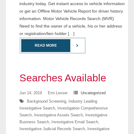
industry today. Get instant access to vehicle information
- Comprehensive Reports
or get an Offline Motor Vehicle Report for driver history
information. Motor Vehicle Records Search (MVR)
- Court
Need to find the owner of a vehicle, his or her address
or registration/lien holder […]
- Investigators
READ MORE
- License Search
- Motor Vehicle Records
Searches Available
- People
- Phone
Jun 14, 2019
Emi Lesser
Uncategorized
Background Screening
,
Industry Leading
- Skip Trace
Investigative Search
,
Investigation Comprehensive
Search
,
Investigative Assets Search
,
Investigative
Customers
Business Search
,
Investigative Email Search
,
Investigative Judicial Records Search
,
Investigative
- Investigators