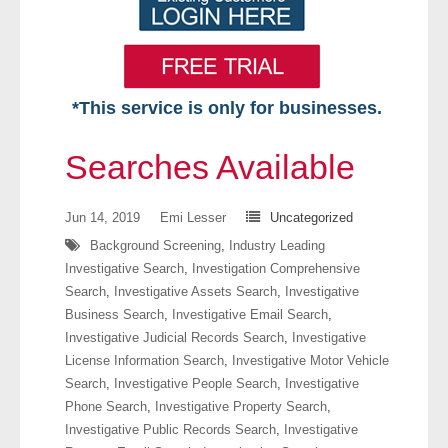
*This service is only for businesses.
Home
Searches Available
Free VIP Services
Jun 14, 2019
Emi Lesser
Uncategorized
- Mon-Fri: 8:30am-5pm ET
Background Screening
,
Industry Leading
Investigative Search
,
Investigation Comprehensive
- Contact Us
Search
,
Investigative Assets Search
,
Investigative
Business Search
,
Investigative Email Search
,
Searches Available
Investigative Judicial Records Search
,
Investigative
License Information Search
,
Investigative Motor Vehicle
- Assets
Search
,
Investigative People Search
,
Investigative
Phone Search
,
Investigative Property Search
,
- Business & Corporation
Investigative Public Records Search
,
Investigative