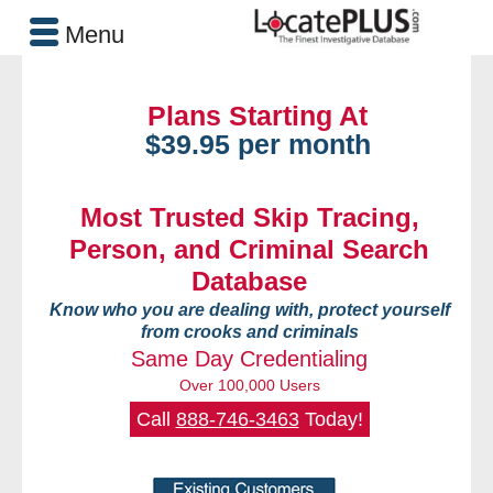
Menu
Plans Starting At
$39.95 per month
Most Trusted Skip Tracing,
Person, and Criminal Search
Database
Know who you are dealing with, protect yourself
from crooks and criminals
Same Day Credentialing
Over 100,000 Users
Call
888-746-3463
Today!