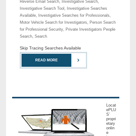
Reverse Email Search
,
Investigative Search
,
- Comprehensive Reports
Investigative Search Tool
,
Investigative Searches
Available
,
Investigative Searches for Professionals
,
- Court
Motor Vehicle Search for Investigators
,
Person Search
for Professional Security
,
Private Investigators People
- Investigators
Search
,
Search
Skip Tracing Searches Available
- License Search
READ MORE
- Motor Vehicle Records
- People
- Phone
Locat
- Skip Trace
ePLU
S’
propri
Customers
etary
onlin
e
- Investigators