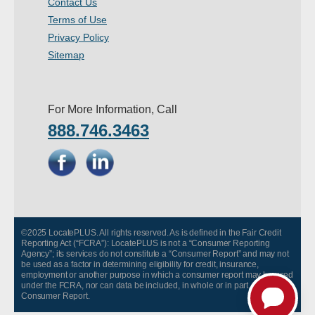
Contact Us
- Other
Terms of Use
Privacy Policy
Contact Us
Sitemap
- Customer Service
For More Information, Call
About Us
888.746.3463
- Company
- Reviews
Pricing
©2025 LocatePLUS. All rights reserved. As is defined in the Fair Credit
Reporting Act (“FCRA”): LocatePLUS is not a “Consumer Reporting
Agency”; its services do not constitute a “Consumer Report” and may not
be used as a factor in determining eligibility for credit, insurance,
employment or another purpose in which a consumer report may be used
under the FCRA, nor can data be included, in whole or in part, in any
Consumer Report.