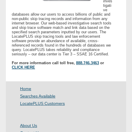
inves
tigati
ve
- Legal Professionals
databases allow our users to access billions of public and
non-public skip tracing records and information from any
internet browser. Our web-based investigative search tools
- Process Servers
and skip trace software match and link data based on the
specified search parameters inputted by our users. The
LocatePLUS skip tracing tools and law enforcement
- Recovery
software provide an abundance of available, cross-
referenced records found in the hundreds of databases we
query. LocatePLUS takes reliability and compliance
seriously – our data center is Tier 3 – SSAE 16 Certified.
- Collections
For more information call toll free,
888.746.3463
or
CLICK HERE
- Security
- Financial Institutions
Home
- Bail Bondsman
Searches Available
LocatePLUS Customers
- Government Agencies
- Law Enforcement
About Us