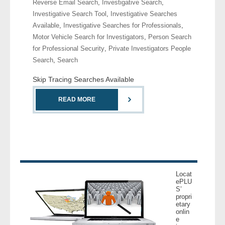
Reverse Email Search
,
Investigative Search
,
- Comprehensive Reports
Investigative Search Tool
,
Investigative Searches
Available
,
Investigative Searches for Professionals
,
- Court
Motor Vehicle Search for Investigators
,
Person Search
for Professional Security
,
Private Investigators People
- Investigators
Search
,
Search
Skip Tracing Searches Available
- License Search
READ MORE
- Motor Vehicle Records
- People
- Phone
Locat
- Skip Trace
ePLU
S’
propri
Customers
etary
onlin
e
- Investigators