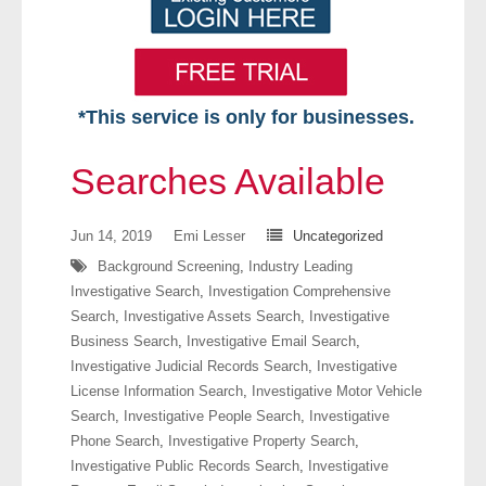
*This service is only for businesses.
Home
Searches Available
Free VIP Services
Jun 14, 2019
Emi Lesser
Uncategorized
- Mon-Fri: 8:30am-5pm ET
Background Screening
,
Industry Leading
Investigative Search
,
Investigation Comprehensive
- Contact Us
Search
,
Investigative Assets Search
,
Investigative
Business Search
,
Investigative Email Search
,
Searches Available
Investigative Judicial Records Search
,
Investigative
License Information Search
,
Investigative Motor Vehicle
- Assets
Search
,
Investigative People Search
,
Investigative
Phone Search
,
Investigative Property Search
,
- Business & Corporation
Investigative Public Records Search
,
Investigative