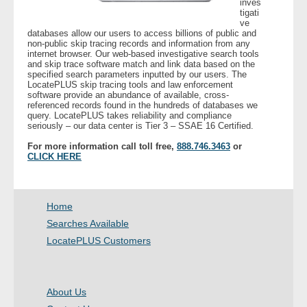
inves
tigati
ve
- Legal Professionals
databases allow our users to access billions of public and
non-public skip tracing records and information from any
internet browser. Our web-based investigative search tools
- Process Servers
and skip trace software match and link data based on the
specified search parameters inputted by our users. The
LocatePLUS skip tracing tools and law enforcement
- Recovery
software provide an abundance of available, cross-
referenced records found in the hundreds of databases we
query. LocatePLUS takes reliability and compliance
seriously – our data center is Tier 3 – SSAE 16 Certified.
- Collections
For more information call toll free,
888.746.3463
or
CLICK HERE
- Security
- Financial Institutions
Home
- Bail Bondsman
Searches Available
LocatePLUS Customers
- Government Agencies
- Law Enforcement
About Us