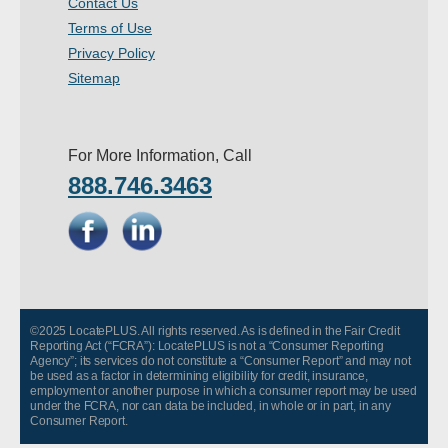
Contact Us
- Other
Terms of Use
Privacy Policy
Contact Us
Sitemap
- Customer Service
For More Information, Call
About Us
888.746.3463
- Company
- Reviews
Pricing
©2025 LocatePLUS. All rights reserved. As is defined in the Fair Credit
Reporting Act (“FCRA”): LocatePLUS is not a “Consumer Reporting
Agency”; its services do not constitute a “Consumer Report” and may not
be used as a factor in determining eligibility for credit, insurance,
employment or another purpose in which a consumer report may be used
under the FCRA, nor can data be included, in whole or in part, in any
Consumer Report.