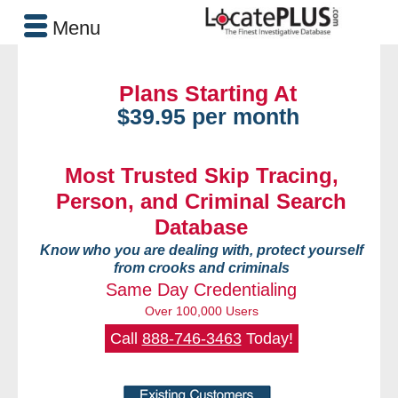
Menu
Plans Starting At
$39.95 per month
Most Trusted Skip Tracing,
Person, and Criminal Search
Database
Know who you are dealing with, protect yourself
from crooks and criminals
Same Day Credentialing
Over 100,000 Users
Call
888-746-3463
Today!